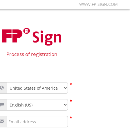
WWW.FP-SIGN.COM
Process of registration
*
*
*