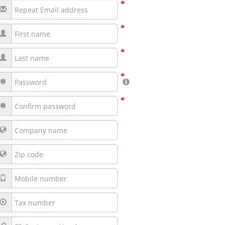
*
*
*
*
*