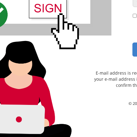
E-mail address is re
your e-mail address i
confirm th
© 20