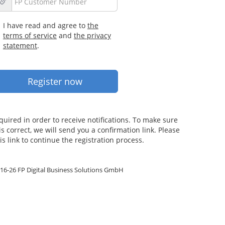
I have read and agree to
the
terms of service
and
the privacy
statement
.
quired in order to receive notifications. To make sure
s correct, we will send you a confirmation link. Please
is link to continue the registration process.
16-26 FP Digital Business Solutions GmbH