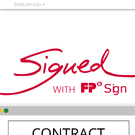
ENGLISH (US)